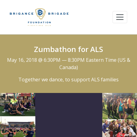
Zumbathon for ALS
May 16, 2018 @ 6:30PM — 8:30PM Eastern Time (US &
Canada)
Together we dance, to support ALS families