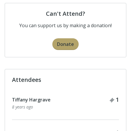
Can't Attend?
You can support us by making a donation!
Donate
Attendees
Ticke
1
Tiffany Hargrave
8 years ago