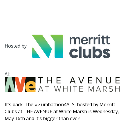
Hosted by:
At:
It's back! The #Zumbathon4ALS, hosted by Merritt
Clubs at THE AVENUE at White Marsh is Wednesday,
May 16th and it's bigger than ever!