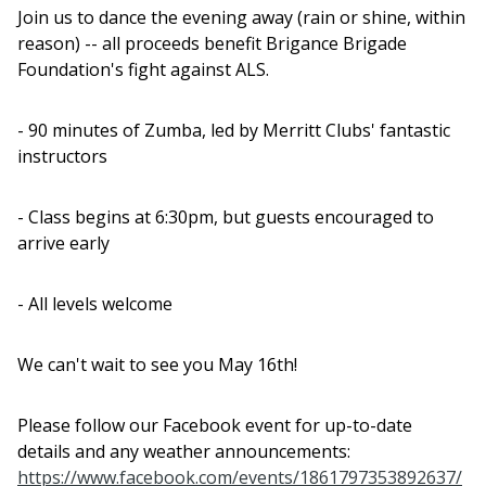
Join us to dance the evening away (rain or shine, within
reason) -- all proceeds benefit Brigance Brigade
Foundation's fight against ALS.
- 90 minutes of Zumba, led by Merritt Clubs' fantastic
instructors
- Class begins at 6:30pm, but guests encouraged to
arrive early
- All levels welcome
We can't wait to see you May 16th!
Please follow our Facebook event for up-to-date
details and any weather announcements:
https://www.facebook.com/events/1861797353892637/