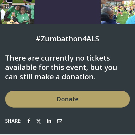
#Zumbathon4ALS
There are currently no tickets
available for this event, but you
can still make a donation.
Donate
SHARE: