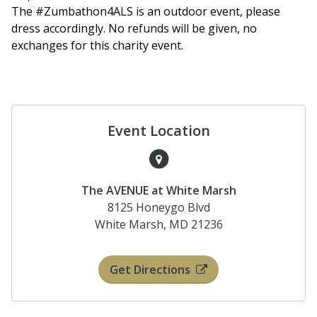
The #Zumbathon4ALS is an outdoor event, please
dress accordingly. No refunds will be given, no
exchanges for this charity event.
Event Location
The AVENUE at White Marsh
8125 Honeygo Blvd
White Marsh, MD 21236
Get Directions