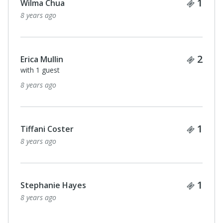
Ticke
1
Wilma Chua
8 years ago
Ticke
2
Erica Mullin
with 1 guest
8 years ago
Ticke
1
Tiffani Coster
8 years ago
Ticke
1
Stephanie Hayes
8 years ago